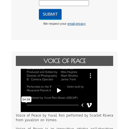
We respect your
email privacy
VOICE OF PEACE
Voice of Peace by Yuval Ron performed by Scarlet Rivera
from
yuvalron
on
Vimeo
.