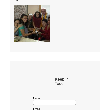
Keep In
Touch
Name:
Email: