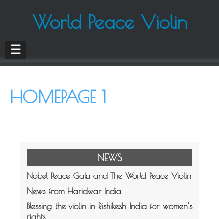
World Peace Violin
☰
HOMEPAGE 1
NEWS
Nobel Peace Gala and The World Peace Violin
News from Haridwar India
Blessing the violin in Rishikesh India for women's
rights